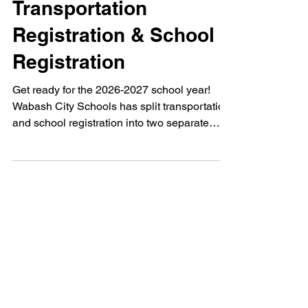
2026-2027
Transportation
Registration & School
Registration
Get ready for the 2026-2027 school year!
Wabash City Schools has split transportation
and school registration into two separate
steps. Find key dates, deadlines, and a
helpful Skyward tutorial link right here.