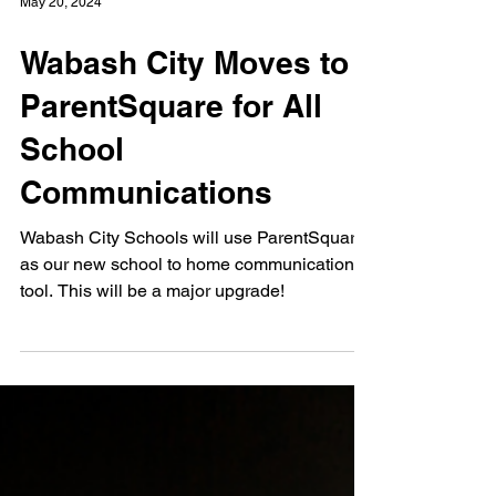
May 20, 2024
Wabash City Moves to
ParentSquare for All
School
Communications
Wabash City Schools will use ParentSquare
as our new school to home communication