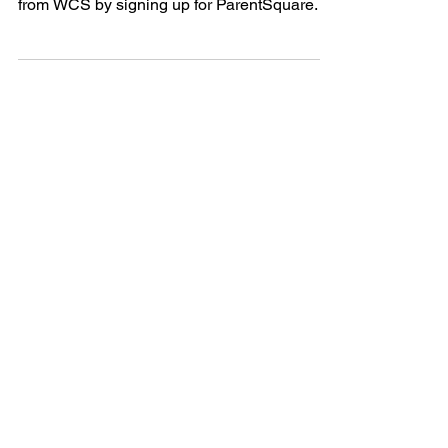
Delay & Cancellation
Alerts
Members of the Wabash Community are able
to sign up for delay and cancellation alerts
from WCS by signing up for ParentSquare.