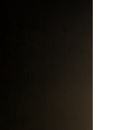
tool. This will be a major upgrade!