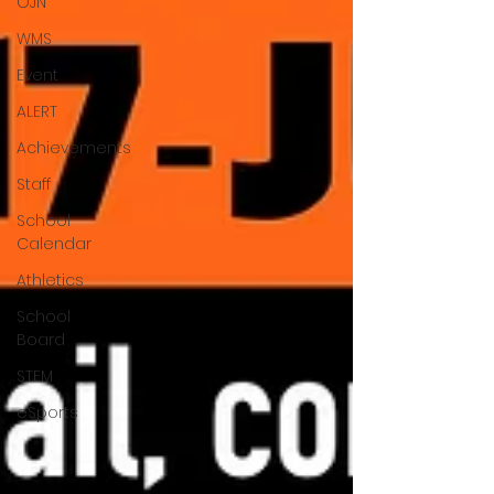
OJN
WMS
Event
ALERT
Achievements
Staff
School
Calendar
Athletics
School
Board
STEM
eSports