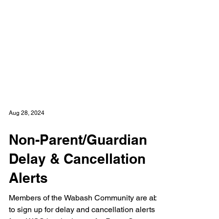
Aug 28, 2024
Non-Parent/Guardian