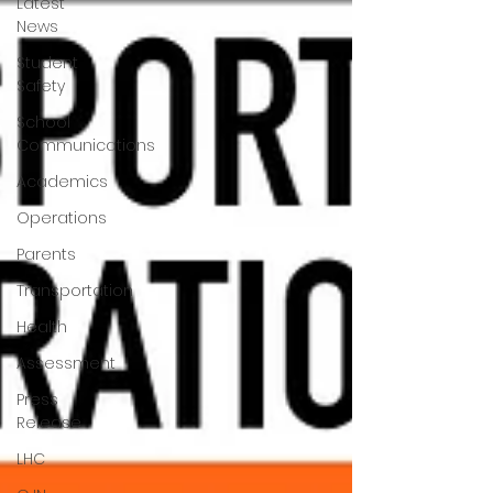
Latest
News
Student
Safety
School
Communications
Academics
Operations
Parents
Transportation
Health
Assessment
Press
Release
LHC