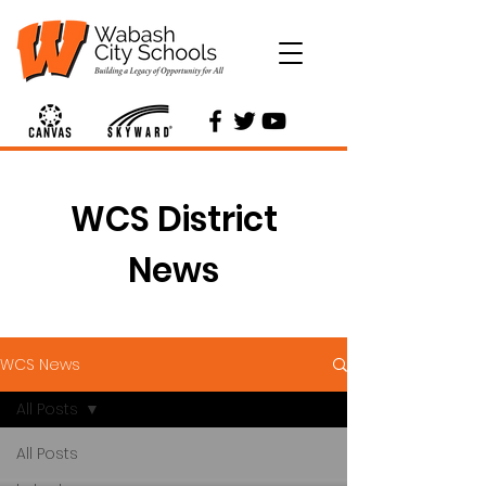
WCS District
News
WCS News
All Posts
All Posts