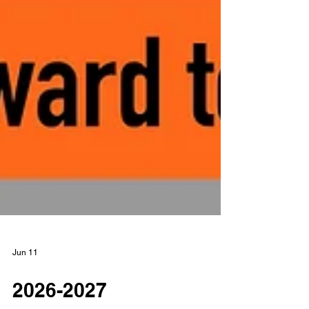
Jun 11