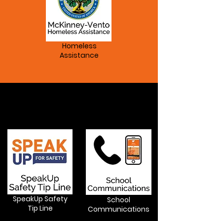
Homeless
Assistance
Services
SpeakUp Safety
School
Tip Line
Communications