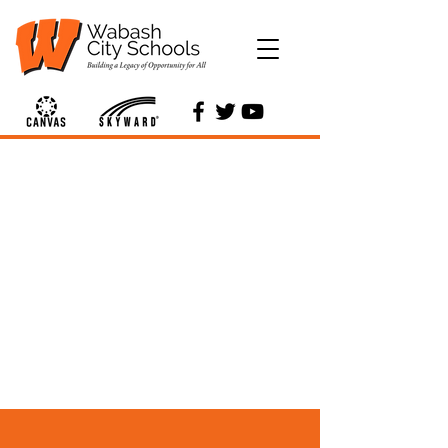
Services &
Departments
Find more information about
the various departments and
other services that Wabash
City Schools offers.