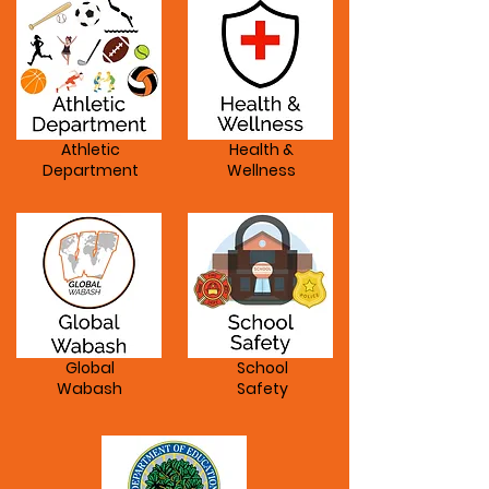
Athletic
Health &
Department
Wellness
Global
School
Wabash
Safety