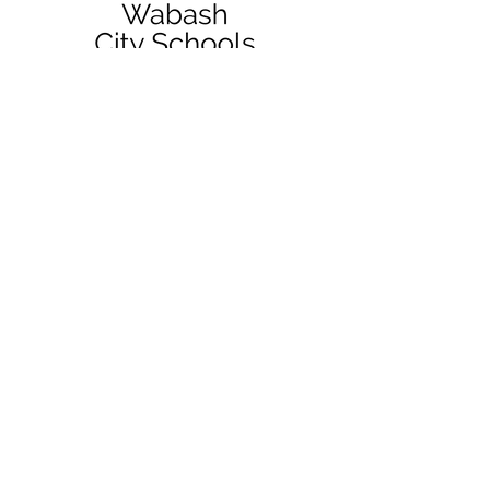
QUICK NAVIGATION
District
News
Resources
Enrollment
Services
Board
Staff
Contact