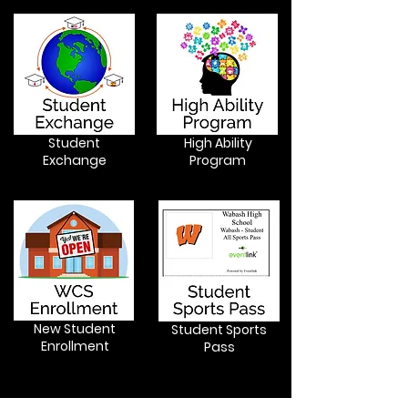
Student
High Ability
Exchange
Program
New Student
Student Sports
Enrollment
Pass