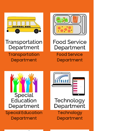
Departments
Transportation
Food Service
Department
Department
Special Education
Technology
Department
Department