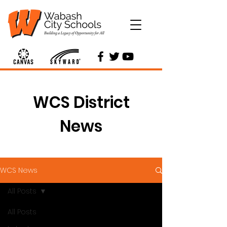
WCS District
News
WCS News
All Posts
All Posts