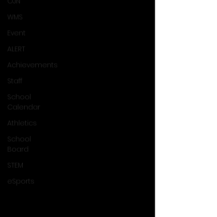
OJN
WMS
Event
ALERT
Achievements
Staff
School
Calendar
Athletics
School
Board
STEM
eSports