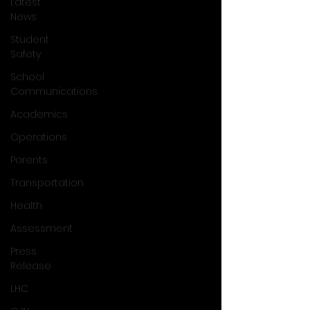
Latest
News
Student
Safety
School
Communications
Academics
Operations
Parents
Transportation
Health
Assessment
Press
Release
LHC