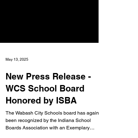
May 13, 2025
New Press Release -
WCS School Board
Honored by ISBA
The Wabash City Schools board has again