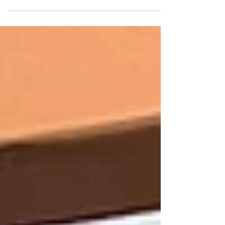
been recognized by the Indiana School
Boards Association with an Exemplary
Governance Award for 2024.