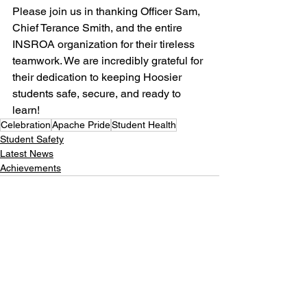
Please join us in thanking Officer Sam, 
Chief Terance Smith, and the entire 
INSROA organization for their tireless 
teamwork. We are incredibly grateful for 
their dedication to keeping Hoosier 
students safe, secure, and ready to 
learn!
Celebration
Apache Pride
Student Health
Student Safety
Latest News
Achievements
See All
Recent Posts