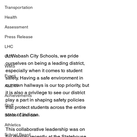
Transportation
Health
Assessment
Press Release
LHC
At Wabash City Schools, we pride 
OJN
ourselves on being a leading district, 
WMS
especially when it comes to student 
Event
safety. Having a safe environment in 
our own hallways is our top priority, but 
ALERT
it is also a privilege to see our district 
Achievements
play a part in shaping safety policies 
Staff
that protect students across the entire 
state of Indiana.
School Calendar
Athletics
This collaborative leadership was on 
School Board
full display recently at the Statehouse. 