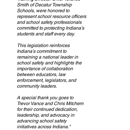
Smith of Decatur Township 
Schools, were honored to 
represent school resource officers 
and school safety professionals 
committed to protecting Indiana’s 
students and staff every day.
This legislation reinforces 
Indiana’s commitment to 
remaining a national leader in 
school safety and highlights the 
importance of collaboration 
between educators, law 
enforcement, legislators, and 
community leaders.
A special thank you goes to 
Trevor Vance and Chris Mitchem 
for their continued dedication, 
leadership, and advocacy in 
advancing school safety 
initiatives across Indiana."