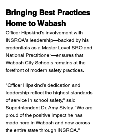
Bringing Best Practices 
Home to Wabash
Officer Hipskind’s involvement with 
INSROA’s leadership—backed by his 
credentials as a Master Level SRO and 
National Practitioner—ensures that 
Wabash City Schools remains at the 
forefront of modern safety practices.
"Officer Hipskind’s dedication and 
leadership reflect the highest standards 
of service in school safety," said 
Superintendent Dr. Amy Sivley. "We are 
proud of the positive impact he has 
made here in Wabash and now across 
the entire state through INSROA."