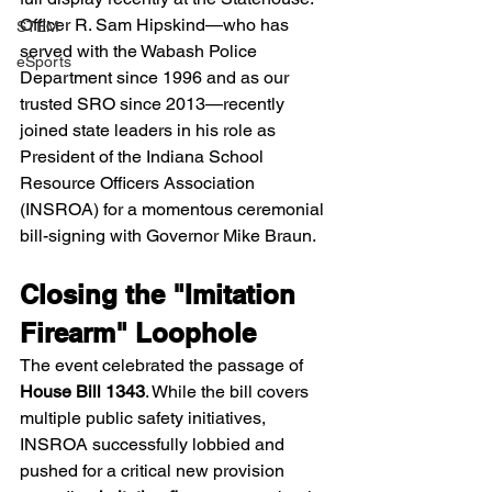
Officer R. Sam Hipskind—who has 
STEM
served with the Wabash Police 
eSports
Department since 1996 and as our 
trusted SRO since 2013—recently 
joined state leaders in his role as 
President of the Indiana School 
Resource Officers Association 
(INSROA) for a momentous ceremonial 
bill-signing with Governor Mike Braun.
Closing the "Imitation 
Firearm" Loophole
The event celebrated the passage of 
House Bill 1343
. While the bill covers 
multiple public safety initiatives, 
INSROA successfully lobbied and 
pushed for a critical new provision 