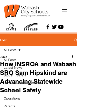
Post
All Posts
Jun 5
All Posts
How INSROA and Wabash
Latest News
SRO Sam Hipskind are
Student Safety
Advancing Statewide
School Communications
School Safety
Academics
Operations
Parents