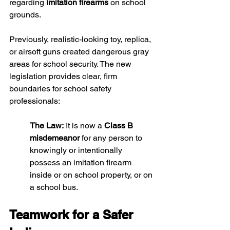
regarding 
imitation firearms
 on school 
grounds.
Previously, realistic-looking toy, replica, 
or airsoft guns created dangerous gray 
areas for school security. The new 
legislation provides clear, firm 
boundaries for school safety 
professionals:
The Law:
 It is now a 
Class B 
misdemeanor
 for any person to 
knowingly or intentionally 
possess an imitation firearm 
inside or on school property, or on 
a school bus.
Teamwork for a Safer 