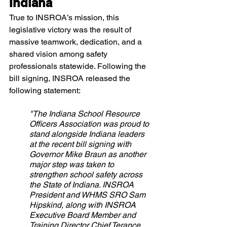
Indiana
True to INSROA’s mission, this 
legislative victory was the result of 
massive teamwork, dedication, and a 
shared vision among safety 
professionals statewide. Following the 
bill signing, INSROA released the 
following statement:
"The Indiana School Resource 
Officers Association was proud to 
stand alongside Indiana leaders 
at the recent bill signing with 
Governor Mike Braun as another 
major step was taken to 
strengthen school safety across 
the State of Indiana. INSROA 
President and WHMS SRO Sam 
Hipskind, along with INSROA 
Executive Board Member and 
Training Director Chief Terance 