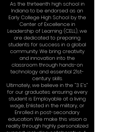
As the thirteenth high school in
Indiana to be endorsed as an
Early College High School by the
Center of Excellence in
Leadership of Learning (CELL), we
are dedicated to preparing
students for success in a global
community. We bring creativity
and innovation into the
classroom through hands-on
technology and essential 21st-
century skills.
Ultimately, we believe in the "3 E's"
for our graduates: ensuring every
student is Employable at a living
wage, Enlisted in the military, or
Enrolled in post-secondary
education. We make this vision a
reality through highly personalized