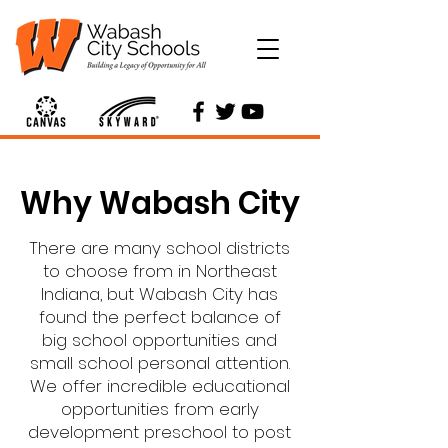
Why Wabash City
There are many school districts
to choose from in Northeast
Indiana, but Wabash City has
found the perfect balance of
big school opportunities and
small school personal attention.
We offer incredible educational
opportunities from early
development preschool to post