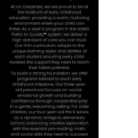
At L.H. Carpenter, we are proud to be at
the forefront of early childhood
education, providing a warm, nurturing
environment where your child can
thrive. As a Level 3 program in the state's
Paths to Quality™ system, we deliver a
high standard of care you can trust.
Our rich curriculum adapts to the
unique learning styles and abilities of
each student, ensuring every child
receives the support they need to reach
their fullest potential.
To build a strong foundation, we offer
programs tailored to each early
childhood milestone. Our three-year-
old preschool focuses on social-
emotional growth and building
confidence through cooperative play
in a gentle, welcoming setting. For older
children, our four-year-old Pre-K serves
as a dynamic bridge to elementary
school, balancing creative exploration
with the essential pre-reading, math,
and social skills they need to succeed.