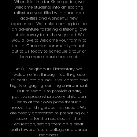
When it is time for Kindergarten, we
welcome students into an exciting
milestone year filled with hands-on
activities and wonderful new
experiences. We make learning feel like
an adventure, fostering a lifelong love
of discovery from the very start. We
would love to welcome your family to
the L.H. Carpenter community—reach
out to us today to schedule a tour or
learn more about enrollment.
At O.J. Neighbours Elementary, we
welcome first through fourth-grade
students into an inclusive, vibrant, and
highly engaging learning environment.
Our mission is to provide a safe,
positive space where every child can
learn at their own pace through
relevant and rigorous instruction. We
are deeply committed to preparing our
students for the next steps in their
education, setting them on a clear
path toward future college and career
readiness.