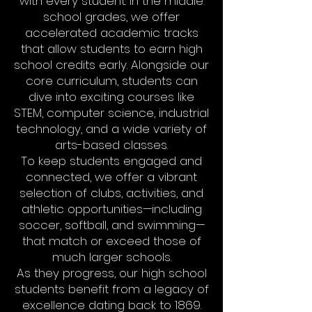
with every student. In the middle
school grades, we offer
accelerated academic tracks
that allow students to earn high
school credits early. Alongside our
core curriculum, students can
dive into exciting courses like
STEM, computer science, industrial
technology, and a wide variety of
arts-based classes.
To keep students engaged and
connected, we offer a vibrant
selection of clubs, activities, and
athletic opportunities—including
soccer, softball, and swimming—
that match or exceed those of
much larger schools.
As they progress, our high school
students benefit from a legacy of
excellence dating back to 1869.