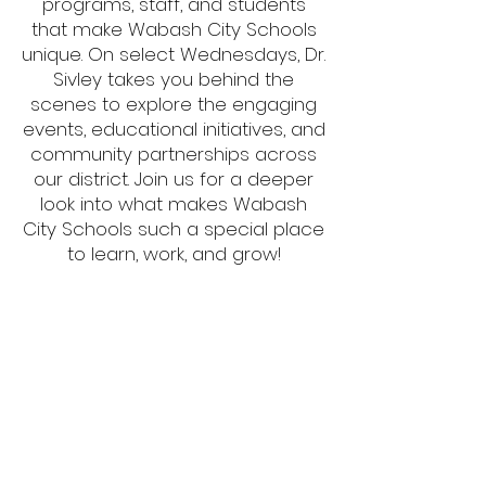
programs, staff, and students
that make Wabash City Schools
unique. On select Wednesdays, Dr.
Sivley takes you behind the
scenes to explore the engaging
events, educational initiatives, and
community partnerships across
our district. Join us for a deeper
look into what makes Wabash
City Schools such a special place
to learn, work, and grow!