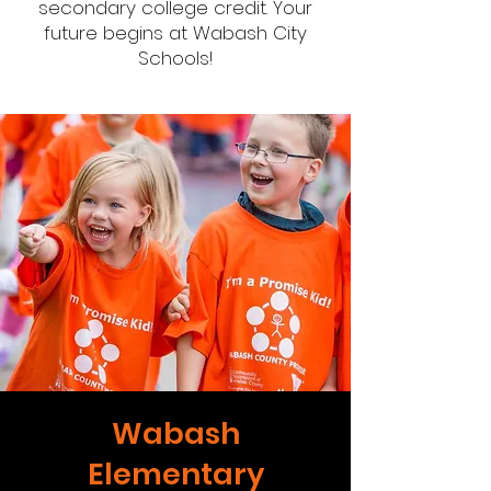
secondary college credit. Your
future begins at Wabash City
Schools!
Wabash
Elementary