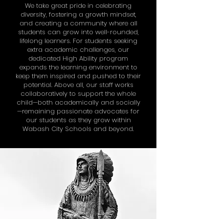
We take great pride in celebrating
diversity, fostering a growth mindset,
and creating a community where all
students can grow into well-rounded,
lifelong learners. For students seeking
extra academic challenges, our
dedicated High Ability program
expands the learning environment to
keep them inspired and pushed to their
potential. Above all, our staff works
collaboratively to support the whole
child—both academically and socially
—remaining passionate advocates for
our students as they grow within
Wabash City Schools and beyond.