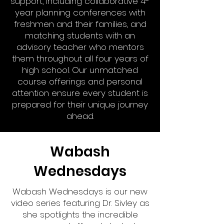
support, including collaborative 4-
year planning conferences with
freshmen and their families, and
matching students with an
advisory teacher who mentors
them throughout all four years of
high school. Our unmatched
course offerings and personal
attention ensure every student is
prepared for their unique journey
ahead.
Wabash
Wednesdays
Wabash Wednesdays is our new
video series featuring Dr. Sivley as
she spotlights the incredible