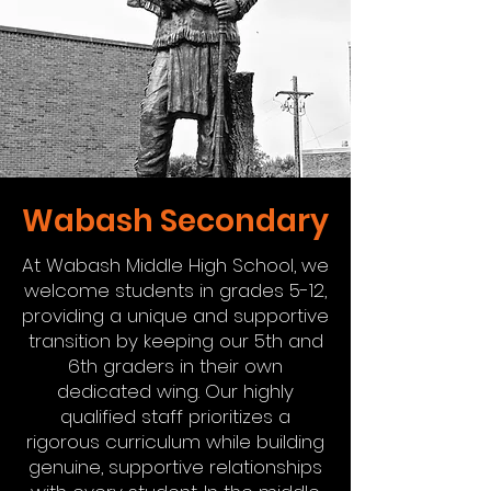
Wabash Secondary
At Wabash Middle High School, we
welcome students in grades 5-12,
providing a unique and supportive
transition by keeping our 5th and
6th graders in their own
dedicated wing. Our highly
qualified staff prioritizes a
rigorous curriculum while building
genuine, supportive relationships