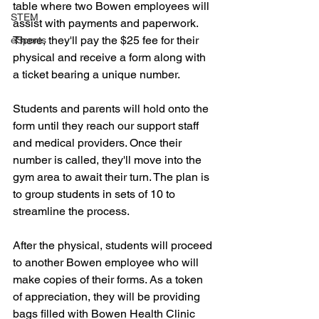
table where two Bowen employees will 
STEM
assist with payments and paperwork. 
There, they'll pay the $25 fee for their 
eSports
physical and receive a form along with 
a ticket bearing a unique number.
Students and parents will hold onto the 
form until they reach our support staff 
and medical providers. Once their 
number is called, they'll move into the 
gym area to await their turn. The plan is 
to group students in sets of 10 to 
streamline the process.
After the physical, students will proceed 
to another Bowen employee who will 
make copies of their forms. As a token 
of appreciation, they will be providing 
bags filled with Bowen Health Clinic 