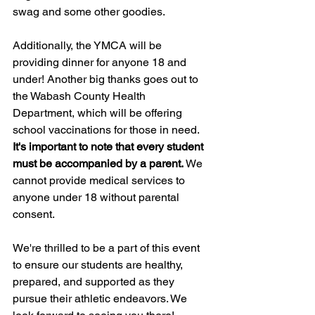
swag and some other goodies.
Additionally, the YMCA will be 
providing dinner for anyone 18 and 
under! Another big thanks goes out to 
the Wabash County Health 
Department, which will be offering 
school vaccinations for those in need. 
It's important to note that every student 
must be accompanied by a parent. 
We 
cannot provide medical services to 
anyone under 18 without parental 
consent.
We're thrilled to be a part of this event 
to ensure our students are healthy, 
prepared, and supported as they 
pursue their athletic endeavors. We 