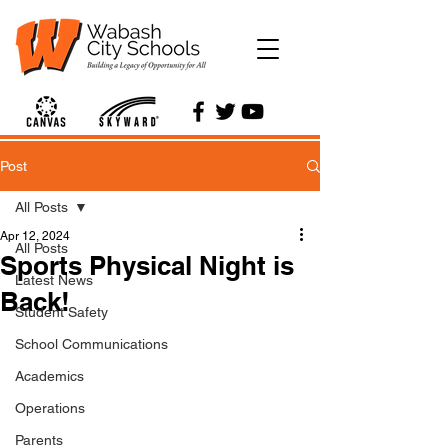
Post
All Posts
Apr 12, 2024
All Posts
Sports Physical Night is
Latest News
Back!
Student Safety
School Communications
Academics
Operations
Parents