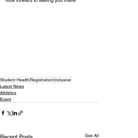
look forward to seeing you there!
Student Health
Registration
Inclusive
Latest News
Athletics
Event
See All
Recent Posts