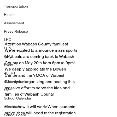
Transportation
Health
Assessment
Press Release
LHC
Attention Wabash County families! 
OJN
We're excited to announce mass sports 
physicals are coming back to Wabash 
WMS
County on May 20th from 6pm to 9pm! 
Event
We deeply appreciate the Bowen 
ALERT
Center and the YMCA of Wabash 
County for organizing and hosting this 
Achievements
massive effort to serve the kids and 
Staff
families of Wabash County.
School Calendar
Here's how it will work: When students 
Athletics
arrive, they will head to the registration 
School Board